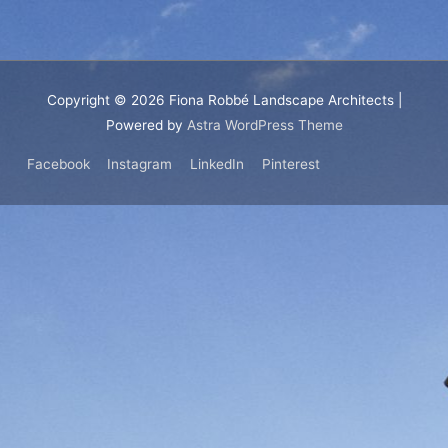
Copyright © 2026
Fiona Robbé Landscape Architects
|
Powered by
Astra WordPress Theme
Facebook
Instagram
LinkedIn
Pinterest