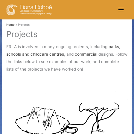
Skip
Main
to
content
Men
Home
Projects
Projects
FRLA is involved in many ongoing projects, including
parks
,
schools and childcare centres
, and
commercial
designs. Follow
the links below to see examples of our work, and complete
lists of the projects we have worked on!