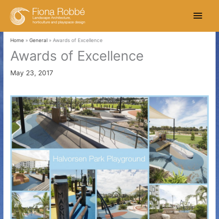
Skip
Main
to
content
Men
Home
General
Awards of Excellence
Awards of Excellence
May 23, 2017