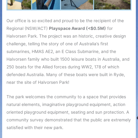
Our office is so excited and proud to be the recipient of the
Regional (NSW/ACT)
Playspace Award (<$0.5M)
for
Halvorsen Park. The project was an historic, creative design
challenge, telling the story of one of Australia’s first
submarines, HMAS AE2, an E Class Submarine, and the
Halvorsen family who built 1500 leisure boats in Australia, and
250 boats for the Allied forces during WW2, 178 of which
defended Australia. Many of these boats were built in Ryde,
near the site of Halvorsen Park!
The park welcomes the community to a space that provides
natural elements, imaginative playground equipment, action
oriented playground equipment, seating and sun protection. A
community survey demonstrated that the public are extremely
satisfied with their new park.