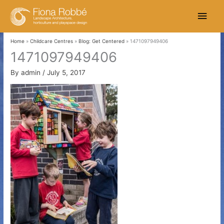
Skip
Main
to
content
Men
Home
Childcare Centres
Blog: Get Centered
1471097949406
1471097949406
By
admin
/
July 5, 2017