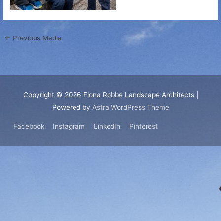
←
Previous Media
Copyright © 2026
Fiona Robbé Landscape Architects
|
Powered by
Astra WordPress Theme
Facebook
Instagram
LinkedIn
Pinterest