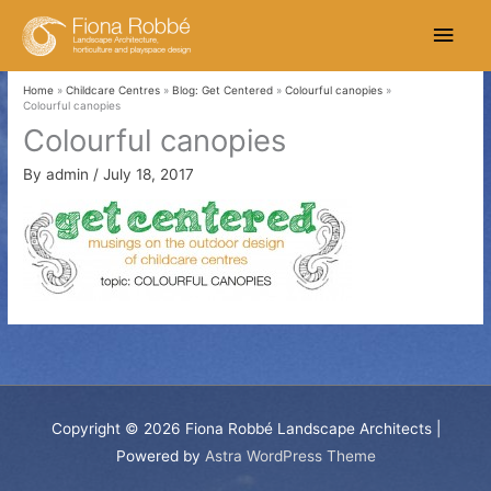
Skip
Main
to
content
Men
Home
Childcare Centres
Blog: Get Centered
Colourful canopies
Colourful canopies
Colourful canopies
By
admin
/
July 18, 2017
Copyright © 2026
Fiona Robbé Landscape Architects
|
Powered by
Astra WordPress Theme