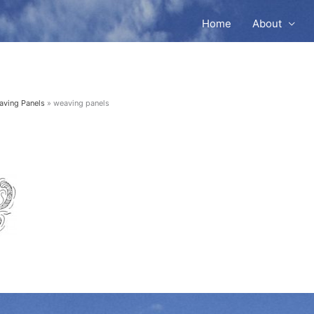
Home
About
aving Panels
weaving panels