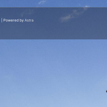
s
| Powered by
Astra