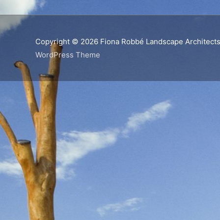
Copyright © 2026
Fiona Robbé Landscape Architect
WordPress Theme