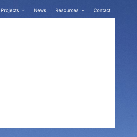
Projects
News
Resources
Contact