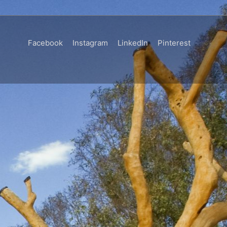
Facebook
Instagram
LinkedIn
Pinterest