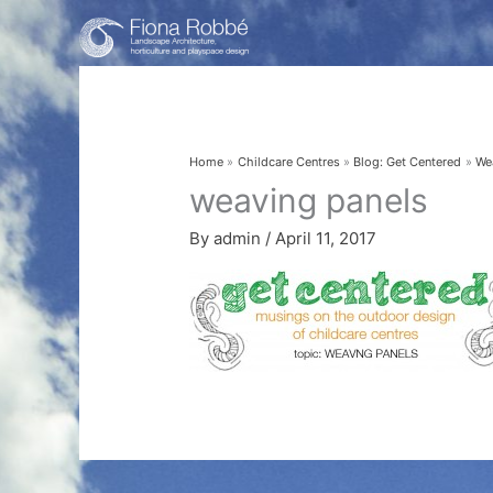
Skip
to
content
Home
Childcare Centres
Blog: Get Centered
We
weaving panels
By
admin
/
April 11, 2017