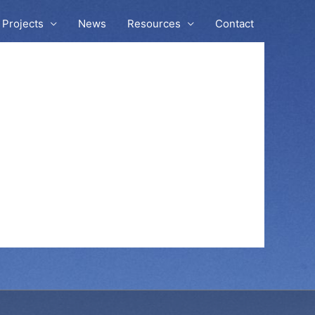
Projects
News
Resources
Contact