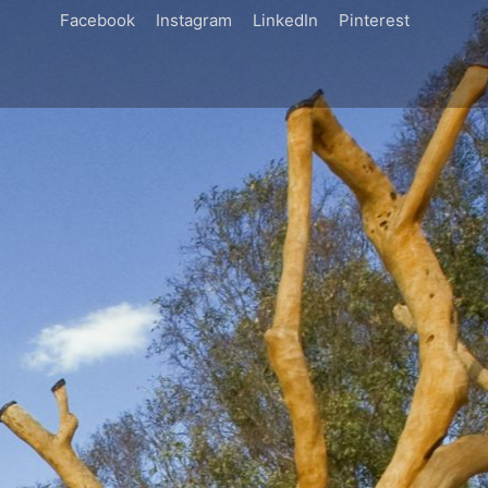
Facebook
Instagram
LinkedIn
Pinterest