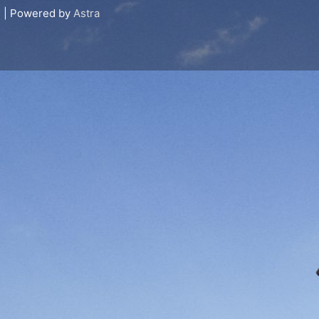
s
| Powered by
Astra