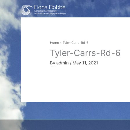
Skip
to
content
Home
Tyler-Carrs-Rd-6
Tyler-Carrs-Rd-6
By
admin
/
May 11, 2021