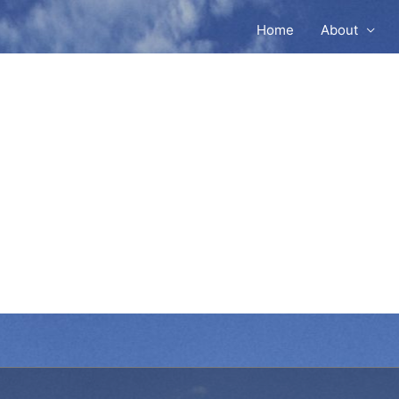
Home
About