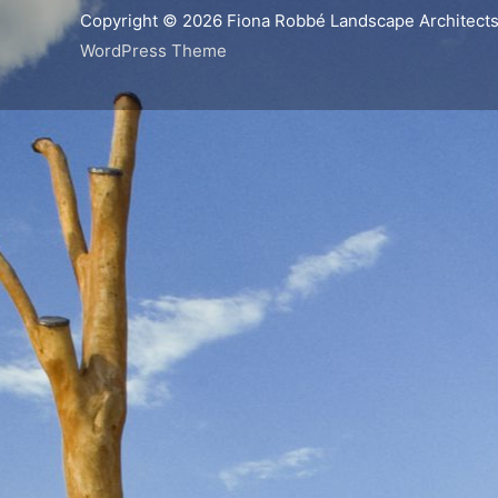
Copyright © 2026
Fiona Robbé Landscape Architect
WordPress Theme