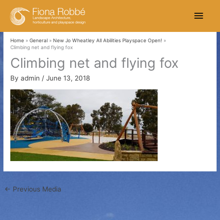
Skip
Main
to
content
Men
Home
General
New Jo Wheatley All Abilities Playspace Open!
Climbing net and flying fox
Climbing net and flying fox
By
admin
/
June 13, 2018
←
Previous Media