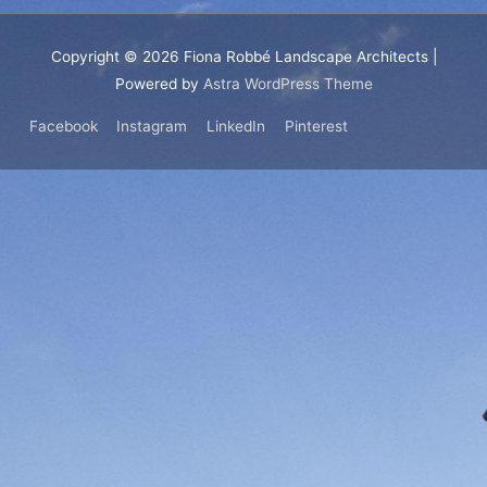
Copyright © 2026
Fiona Robbé Landscape Architects
|
Powered by
Astra WordPress Theme
Facebook
Instagram
LinkedIn
Pinterest