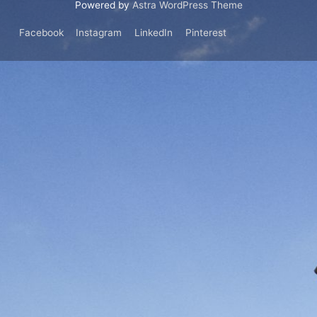
Powered by
Astra WordPress Theme
Facebook
Instagram
LinkedIn
Pinterest