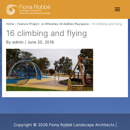
Skip
Main
to
content
Men
Home
Feature Project: Jo Wheatley All Abilities Playspace
16 climbing and flying
16 climbing and flying
By
admin
/
June 20, 2018
Copyright © 2026
Fiona Robbé Landscape Architects
|