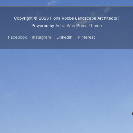
Copyright © 2026
Fiona Robbé Landscape Architects
|
Powered by
Astra WordPress Theme
Facebook
Instagram
LinkedIn
Pinterest