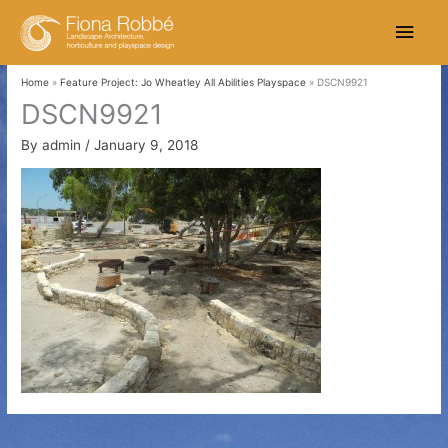
Skip
Main
to
content
Men
Home
Feature Project: Jo Wheatley All Abilities Playspace
DSCN9921
DSCN9921
By
admin
/
January 9, 2018