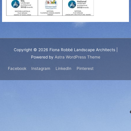
Copyright © 2026
Fiona Robbé Landscape Architects
|
Powered by
Astra WordPress Theme
Facebook
Instagram
LinkedIn
Pinterest