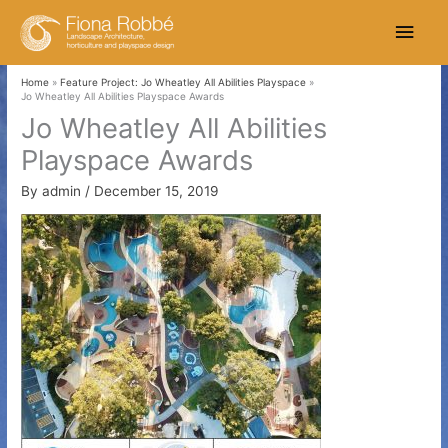
Skip
Main
to
content
Men
Home
Feature Project: Jo Wheatley All Abilities Playspace
Jo Wheatley All Abilities Playspace Awards
Jo Wheatley All Abilities
Playspace Awards
By
admin
/
December 15, 2019