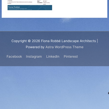
Copyright © 2026
Fiona Robbé Landscape Architects
|
Powered by
Astra WordPress Theme
Facebook
Instagram
LinkedIn
Pinterest