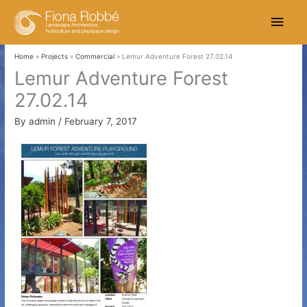
Skip
Main
to
content
Men
Home
Projects
Commercial
Lemur Adventure Forest 27.02.14
Lemur Adventure Forest
27.02.14
By
admin
/
February 7, 2017