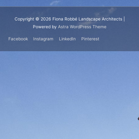
Copyright © 2026
Fiona Robbé Landscape Architects
|
Powered by
Astra WordPress Theme
Facebook
Instagram
LinkedIn
Pinterest