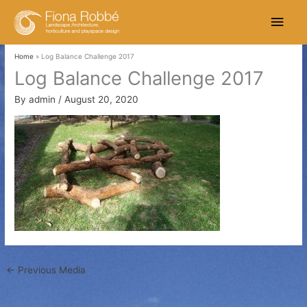
Skip
Main
to
content
Men
Home
Log Balance Challenge 2017
Log Balance Challenge 2017
By
admin
/
August 20, 2020
←
Previous Media