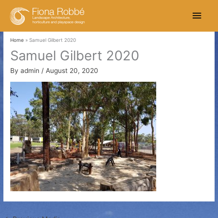
Skip
Main
to
content
Men
Home
Samuel Gilbert 2020
Samuel Gilbert 2020
By
admin
/
August 20, 2020