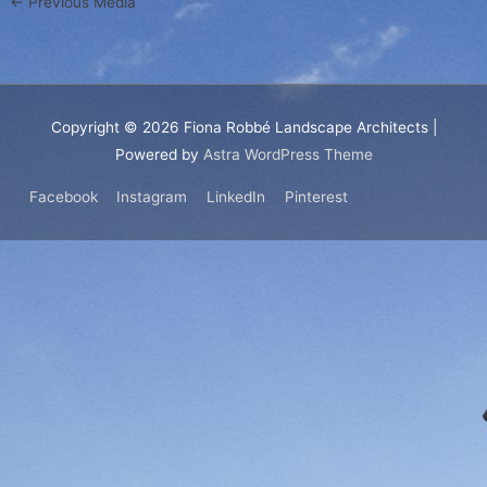
←
Previous Media
Copyright © 2026
Fiona Robbé Landscape Architects
|
Powered by
Astra WordPress Theme
Facebook
Instagram
LinkedIn
Pinterest