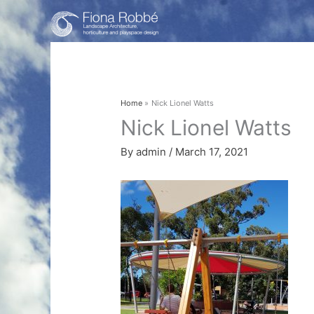
Skip
to
content
Home
Nick Lionel Watts
Nick Lionel Watts
By
admin
/
March 17, 2021