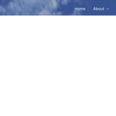
Home
About