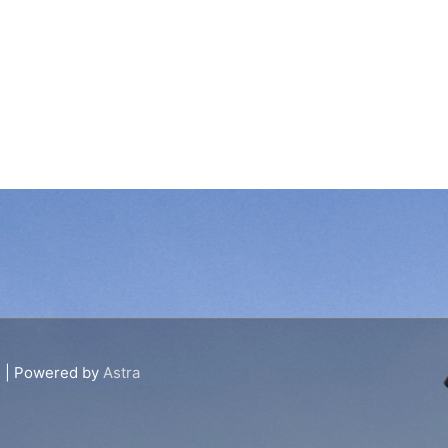
s
| Powered by
Astra