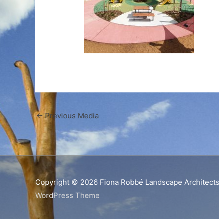
←
Previous Media
Copyright © 2026
Fiona Robbé Landscape Architect
WordPress Theme