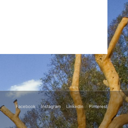
Facebook
Instagram
LinkedIn
Pinterest