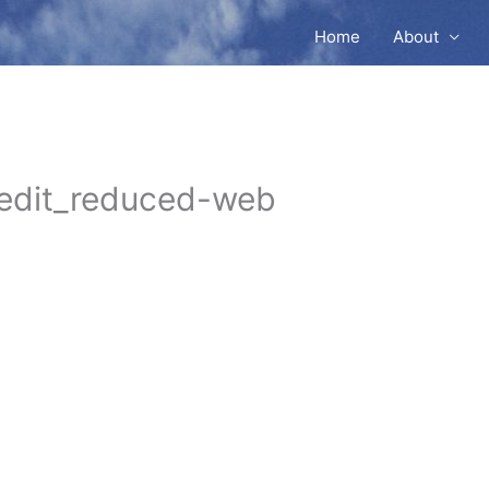
Home
About
edit_reduced-web