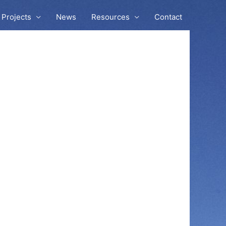
Projects
News
Resources
Contact