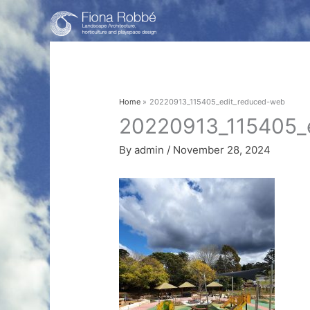
Skip
to
content
Home
20220913_115405_edit_reduced-web
20220913_115405_
By
admin
/
November 28, 2024