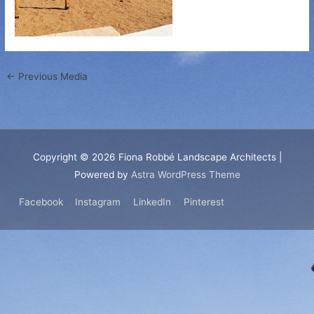
←
Previous Media
Copyright © 2026
Fiona Robbé Landscape Architects
|
Powered by
Astra WordPress Theme
Facebook
Instagram
LinkedIn
Pinterest