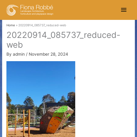
Skip
Main
to
content
Men
Home
20220914_085737_reduced-web
20220914_085737_reduced-
web
By
admin
/
November 28, 2024