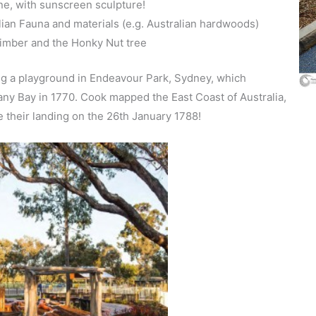
ne, with sunscreen sculpture!
ian Fauna and materials (e.g. Australian hardwoods)
timber and the Honky Nut tree
ing a playground in Endeavour Park, Sydney, which
ny Bay in 1770. Cook mapped the East Coast of Australia,
te their landing on the 26th January 1788!