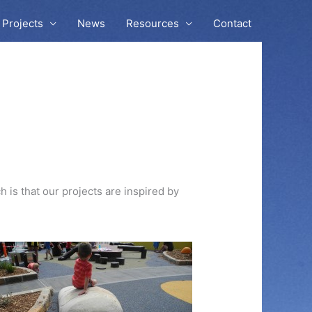
Projects
News
Resources
Contact
 is that our projects are inspired by