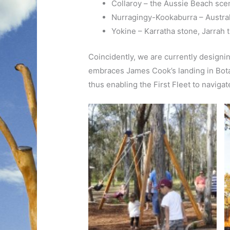
Collaroy – the Aussie Beach sce
Nurragingy-Kookaburra – Austral
Yokine – Karratha stone, Jarrah 
Coincidently, we are currently design
embraces James Cook’s landing in Bota
thus enabling the First Fleet to naviga