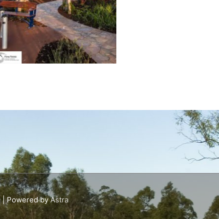
s
| Powered by
Astra