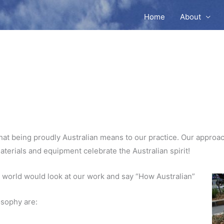
Home
About
at being proudly Australian means to our practice. Our approach
materials and equipment celebrate the Australian spirit!
 world would look at our work and say “How Australian”
osophy are: