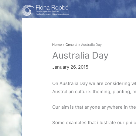
Skip
to
content
Home
General
Australia Day
Australia Day
January 26, 2015
On Australia Day we are considering wh
Australian culture: theming, planting, 
Our aim is that anyone anywhere in the
Some examples that illustrate our phil