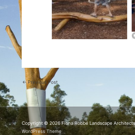
←
Previous Post
Copyright © 2026
Fiona Robbé Landscape Architect
WordPress Theme