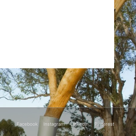
Next Post
→
Facebook
Instagram
LinkedIn
Pinterest