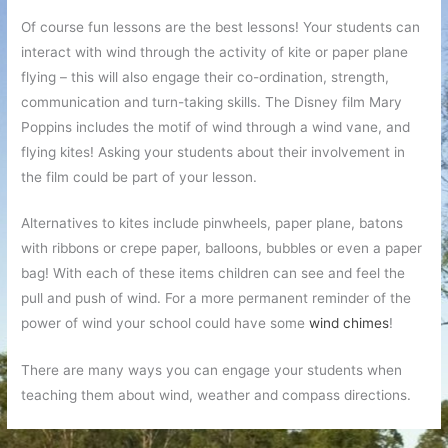
Of course fun lessons are the best lessons! Your students can
interact with wind through the activity of kite or paper plane
flying – this will also engage their co-ordination, strength,
communication and turn-taking skills. The Disney film Mary
Poppins includes the motif of wind through a wind vane, and
flying kites! Asking your students about their involvement in
the film could be part of your lesson.
Alternatives to kites include pinwheels, paper plane, batons
with ribbons or crepe paper, balloons, bubbles or even a paper
bag! With each of these items children can see and feel the
pull and push of wind. For a more permanent reminder of the
power of wind your school could have some
wind chimes
!
There are many ways you can engage your students when
teaching them about wind, weather and compass directions.