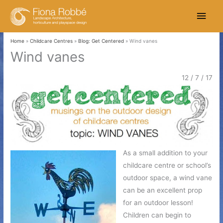
Skip
Main
to
content
Men
Home
Childcare Centres
Blog: Get Centered
Wind vanes
Wind vanes
12 / 7 / 17
As a small addition to your
childcare centre or school’s
outdoor space, a wind vane
can be an excellent prop
for an outdoor lesson!
Children can begin to