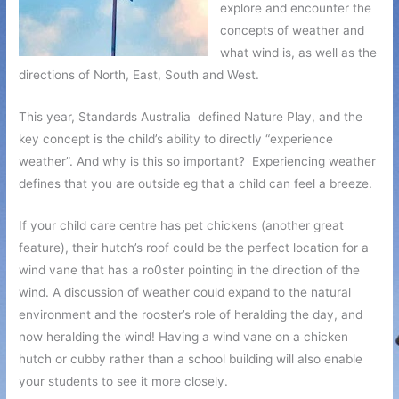
explore and encounter the
concepts of weather and
what wind is, as well as the
directions of North, East, South and West.
This year, Standards Australia defined Nature Play, and the
key concept is the child’s ability to directly “experience
weather”. And why is this so important? Experiencing weather
defines that you are outside eg that a child can feel a breeze.
If your child care centre has pet chickens (another great
feature), their hutch’s roof could be the perfect location for a
wind vane that has a ro0ster pointing in the direction of the
wind. A discussion of weather could expand to the natural
environment and the rooster’s role of heralding the day, and
now heralding the wind! Having a wind vane on a chicken
hutch or cubby rather than a school building will also enable
your students to see it more closely.