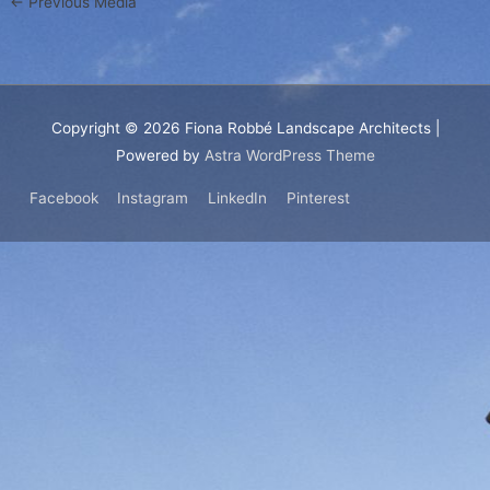
←
Previous Media
Copyright © 2026
Fiona Robbé Landscape Architects
|
Powered by
Astra WordPress Theme
Facebook
Instagram
LinkedIn
Pinterest