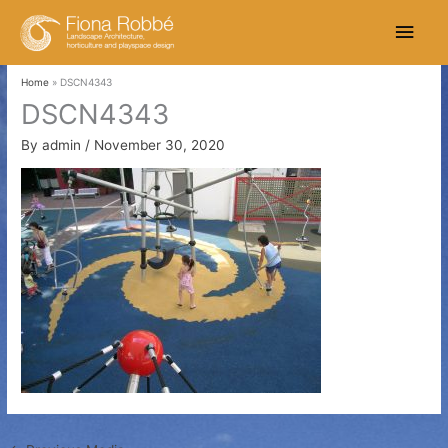
Skip
Main
to
content
Men
Home
DSCN4343
DSCN4343
By
admin
/
November 30, 2020