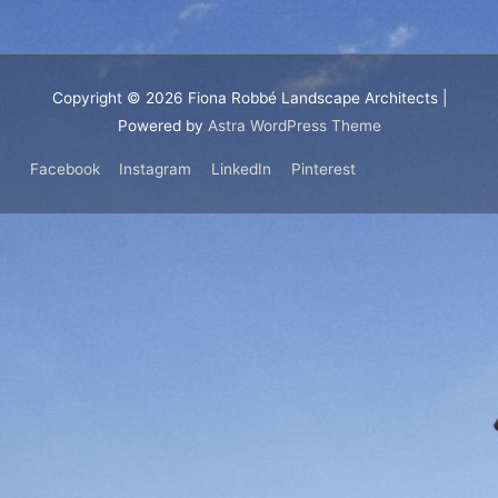
Copyright © 2026
Fiona Robbé Landscape Architects
|
Powered by
Astra WordPress Theme
Facebook
Instagram
LinkedIn
Pinterest