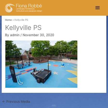
Skip
Main
to
content
Men
Home
Kellyville PS
Kellyville PS
By
admin
/
November 30, 2020
←
Previous Media