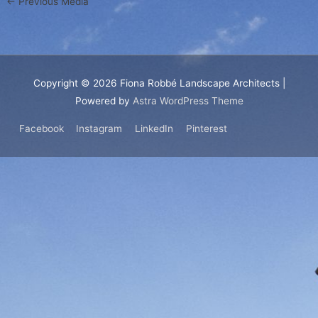
←
Previous Media
Copyright © 2026
Fiona Robbé Landscape Architects
|
Powered by
Astra WordPress Theme
Facebook
Instagram
LinkedIn
Pinterest