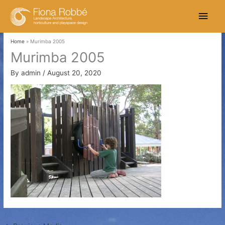
Skip
Main
to
content
Men
Home
Murimba 2005
Murimba 2005
By
admin
/
August 20, 2020