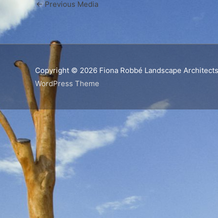
←
Previous Media
Copyright © 2026
Fiona Robbé Landscape Architect
WordPress Theme