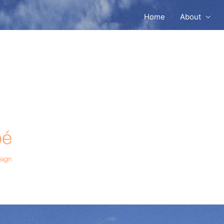
Home
About