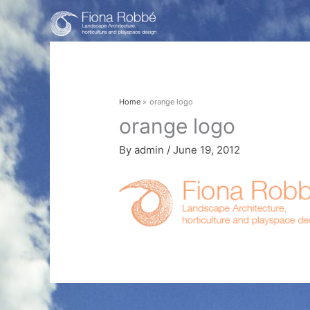
Skip
to
content
Home
orange logo
orange logo
By
admin
/
June 19, 2012