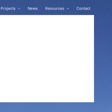
Projects
News
Resources
Contact