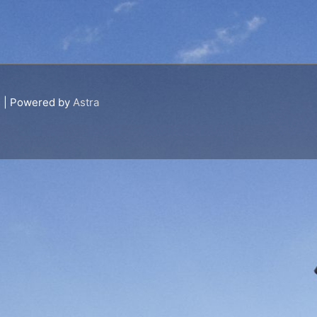
s
| Powered by
Astra