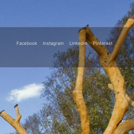
Facebook
Instagram
LinkedIn
Pinterest