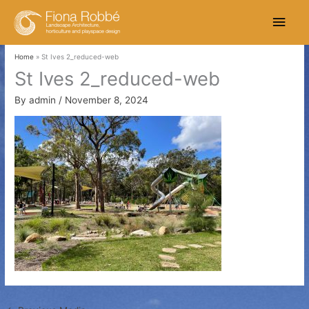
Skip
Main
to
content
Men
Home
St Ives 2_reduced-web
St Ives 2_reduced-web
By
admin
/
November 8, 2024