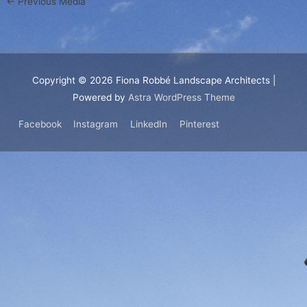
←
Previous Media
Copyright © 2026
Fiona Robbé Landscape Architects
|
Powered by
Astra WordPress Theme
Facebook
Instagram
LinkedIn
Pinterest